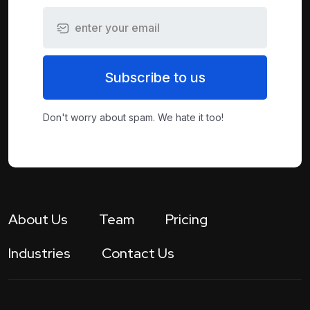
Subscribe to us
Don't worry about spam. We hate it too!
About Us
Team
Pricing
Industries
Contact Us