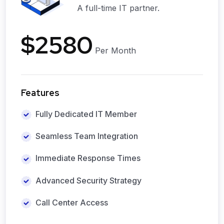
A full-time IT partner.
$2580
Per Month
Features
Fully Dedicated IT Member
Seamless Team Integration
Immediate Response Times
Advanced Security Strategy
Call Center Access