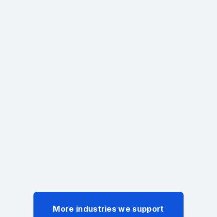
Deep Expertise
Four decades of trusted
healthcare I.T. expertise.
+
Years of Experience
More industries we support