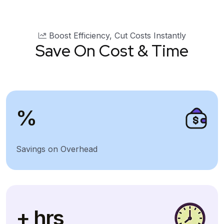
Boost Efficiency, Cut Costs Instantly
Save On Cost & Time
%
Savings on Overhead
+ hrs