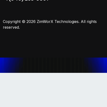
Copyright © 2026
ZimWorX Technologies
. All rights
reserved.