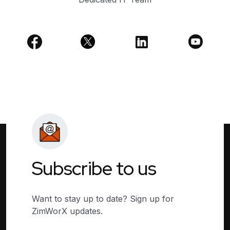
Subscribe to us
Want to stay up to date? Sign up for
ZimWorX updates.