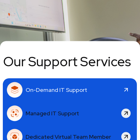
Our Support Services
On-Demand IT Support
Managed IT Support
Dedicated Virtual Team Member