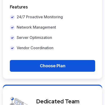
Features
24/7 Proactive Monitoring
Network Management
Server Optimization
Vendor Coordination
Choose Plan
Dedicated Team