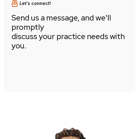
Let's connect!
Send us a message, and we'll
promptly
discuss your practice needs with
you.