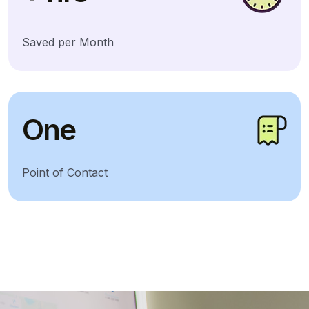
Saved per Month
One
Point of Contact