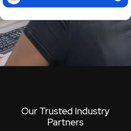
Our Trusted Industry
Partners