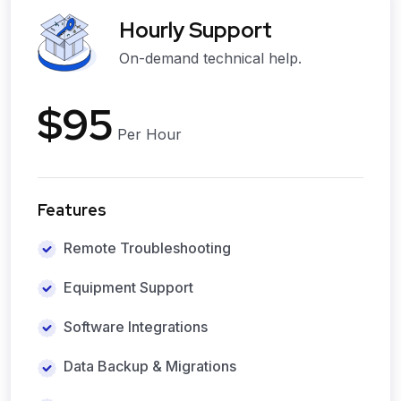
Hourly Support
On-demand technical help.
$95
Per Hour
Features
Remote Troubleshooting
Equipment Support
Software Integrations
Data Backup & Migrations