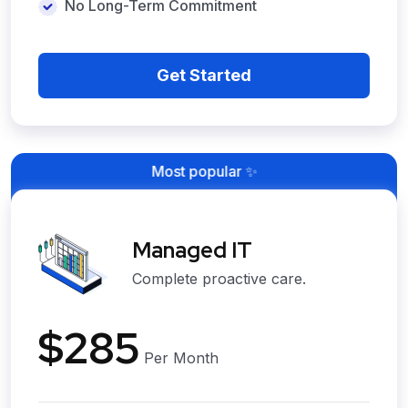
No Long-Term Commitment
Get Started
Most popular ✨
Managed IT
Complete proactive care.
$285
Per Month