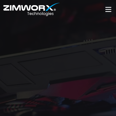
Get Support Now
Get Support N