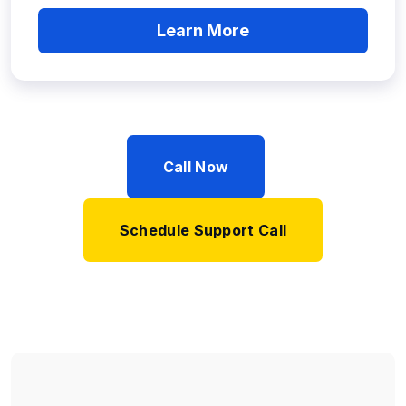
Learn More
Call Now
Schedule Support Call