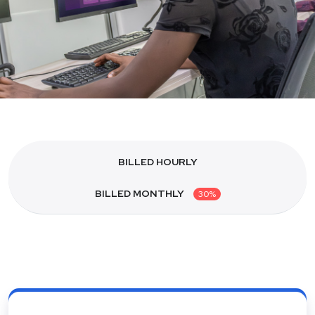
BILLED HOURLY
BILLED MONTHLY
30%