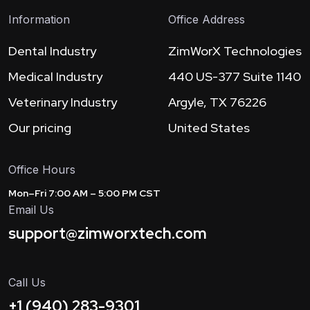
Information
Office Address
Dental Industry
ZimWorX Technologies
Medical Industry
440 US-377 Suite 1140
Veterinary Industry
Argyle, TX 76226
Our pricing
United States
Office Hours
Mon–Fri 7:00 AM – 5:00 PM CST
Email Us
support@zimworxtech.com
Call Us
+1 (940) 283-9301