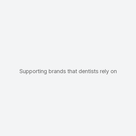
Supporting brands that dentists rely on
Precision Support
Dedicated support for 500+
dental and medical practices.