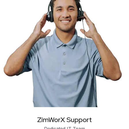
ZimWorX Support
Dedicated IT Team