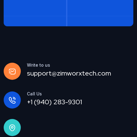
Write to us
support@zimworxtech.com
Call Us
+1 (940) 283-9301