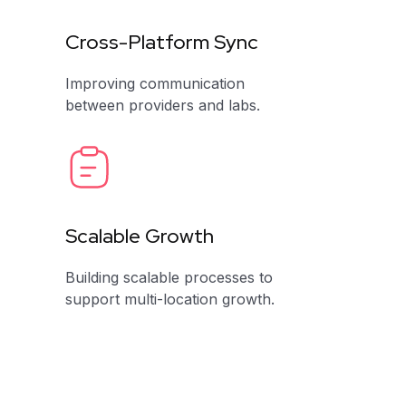
Cross-Platform Sync
Improving communication
between providers and labs.
Scalable Growth
Building scalable processes to
support multi-location growth.