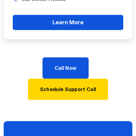
Learn More
Call Now
Schedule Support Call