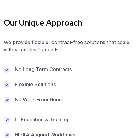
Our Unique Approach
We provide flexible, contract-free solutions that scale
with your clinic's needs.
No Long Term Contracts.
Flexible Solutions.
No Work From Home.
IT Education & Training.
HIPAA Aligned Workflows.