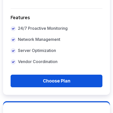
Features
24/7 Proactive Monitoring
Network Management
Server Optimization
Vendor Coordination
Choose Plan