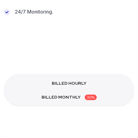
24/7 Monitoring.
BILLED HOURLY
BILLED MONTHLY
30%