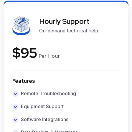
Hourly Support
On-demand technical help.
$95
Per Hour
Features
Remote Troubleshooting
Equipment Support
Software Integrations