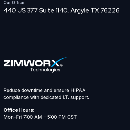
Our Office
440 US 377 Suite 1140, Argyle TX 76226
Reduce downtime and ensure HIPAA
compliance with dedicated I.T. support.
Office Hours:
Mon–Fri 7:00 AM – 5:00 PM CST