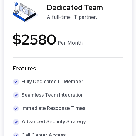
Dedicated Team
A full-time IT partner.
$2580
Per Month
Features
Fully Dedicated IT Member
Seamless Team Integration
Immediate Response Times
Advanced Security Strategy
Call Center Access