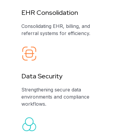
EHR Consolidation
Consolidating EHR, billing, and
referral systems for efficiency.
Data Security
Strengthening secure data
environments and compliance
workflows.