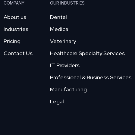
COMPANY
OUR INDUSTRIES
About us
Dental
Industries
Medical
Pricing
Veterinary
Contact Us
Healthcare Specialty Services
IT Providers
Professional & Business Services
Manufacturing
Legal