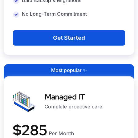
Data Backup & Migrations
No Long-Term Commitment
Get Started
Most popular ✨
Managed IT
Complete proactive care.
$285
Per Month