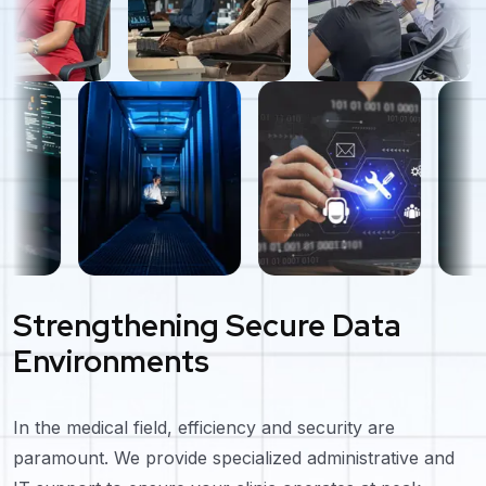
Strengthening Secure Data
Environments
In the medical field, efficiency and security are
paramount. We provide specialized administrative and