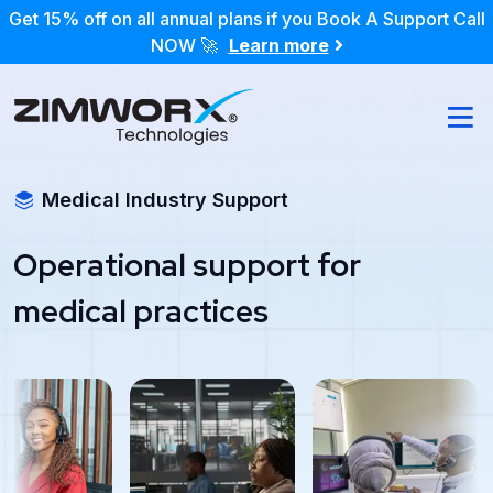
Get 15% off on all annual plans if you Book A Support Call
NOW 🚀
Learn more
Medical Industry Support
Operational support for
medical practices