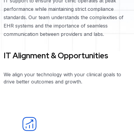
IT support to ensure your clinic operates at peak
performance while maintaining strict compliance
standards. Our team understands the complexities of
EHR systems and the importance of seamless
communication between providers and labs.
IT Alignment & Opportunities
We align your technology with your clinical goals to
drive better outcomes and growth.